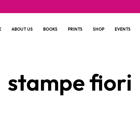
E
ABOUT US
BOOKS
PRINTS
SHOP
EVENTS
stampe fiori