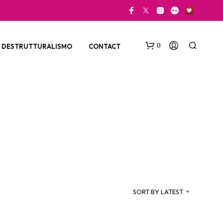
0
DESTRUTTURALISMO
CONTACT
N
O
P
SORT BY LATEST
R
O
D
U