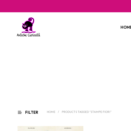
HOM
FILTER
HOME
/
PRODUCTS TAGGED “STAMPE FIORI”