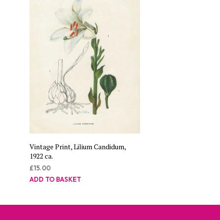
Vintage Print, Lilium Candidum,
1922 ca.
£
15.00
ADD TO BASKET