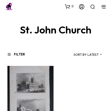
0
St. John Church
FILTER
SORT BY LATEST