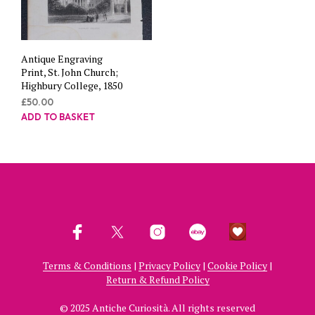
Antique Engraving
Print, St. John Church;
Highbury College, 1850
£
50.00
ADD TO BASKET
Terms & Conditions
|
Privacy Policy
|
Cookie Policy
|
Return & Refund Policy
© 2025 Antiche Curiosità. All rights reserved