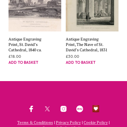
Antique Engraving
Antique Engraving
Print, St. David’s
Print, The Nave of St.
Cathedral, 1840 ca.
David’s Cathedral, 1831
£
18.00
£
30.00
ADD TO BASKET
ADD TO BASKET
Terms & Conditions
|
Privacy Policy
|
Cookie Policy
|