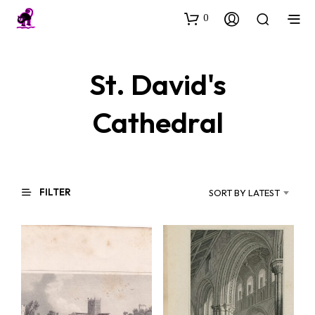
0
St. David's
Cathedral
FILTER
SORT BY LATEST