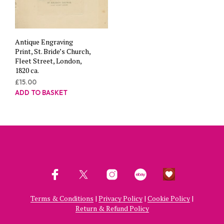
Antique Engraving
Print, St. Bride’s Church,
Fleet Street, London,
1820 ca.
£
15.00
ADD TO BASKET
Terms & Conditions
|
Privacy Policy
|
Cookie Policy
|
Return & Refund Policy