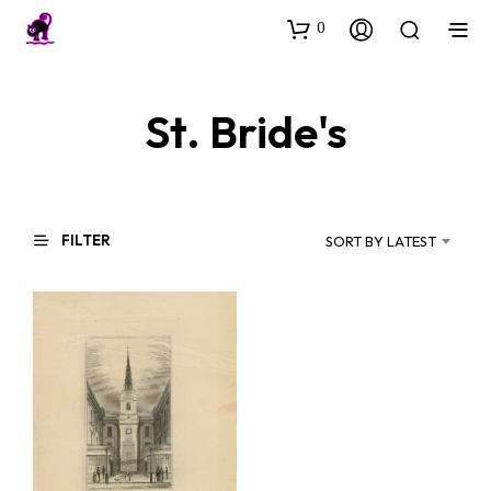
0
St. Bride's
FILTER
SORT BY LATEST