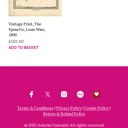
Vintage Print, The
Spinette, Louis Wais,
1890
£
120.00
ADD TO BASKET
Terms & Conditions
|
Privacy Policy
|
Cookie Policy
|
Return & Refund Policy
© 2025 Antiche Curiosità. All rights reserved