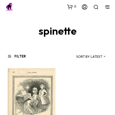
0
spinette
FILTER
SORT BY LATEST