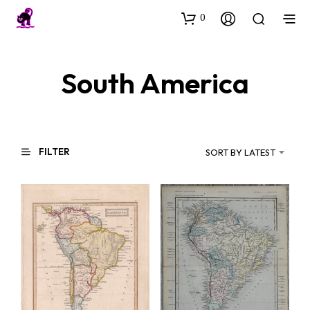
0
South America
FILTER
SORT BY LATEST