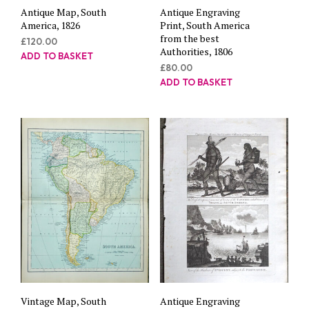
Antique Map, South
Antique Engraving
America, 1826
Print, South America
from the best
£
120.00
Authorities, 1806
ADD TO BASKET
£
80.00
ADD TO BASKET
Vintage Map, South
Antique Engraving