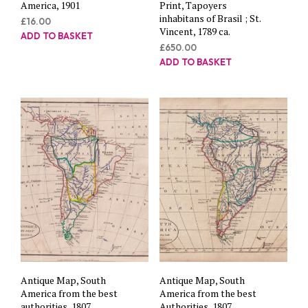
America, 1901
Print, Tapoyers
inhabitans of Brasil ; St.
£
16.00
Vincent, 1789 ca.
ADD TO BASKET
£
650.00
ADD TO BASKET
Antique Map, South
Antique Map, South
America from the best
America from the best
authorities, 1807
Authorities, 1807