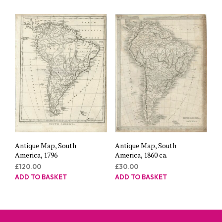
Antique Map, South
Antique Map, South
America, 1796
America, 1860 ca.
£
120.00
£
30.00
ADD TO BASKET
ADD TO BASKET