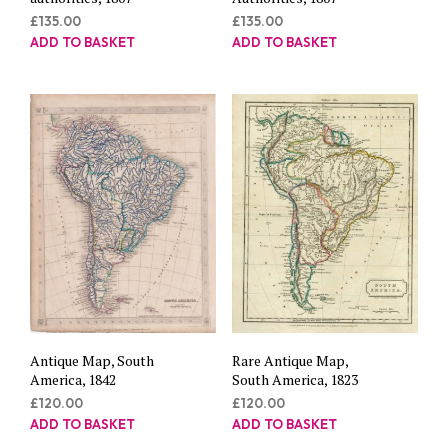
£
135.00
£
135.00
ADD TO BASKET
ADD TO BASKET
Antique Map, South
Rare Antique Map,
America, 1842
South America, 1823
£
120.00
£
120.00
ADD TO BASKET
ADD TO BASKET