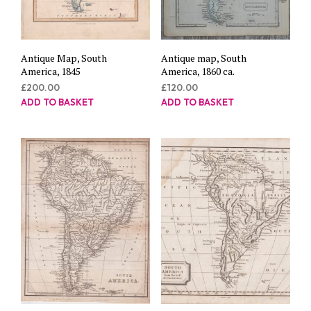
Antique Map, South
Antique map, South
America, 1845
America, 1860 ca.
£
200.00
£
120.00
ADD TO BASKET
ADD TO BASKET