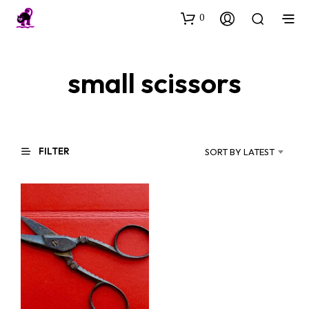
0
small scissors
FILTER
SORT BY LATEST