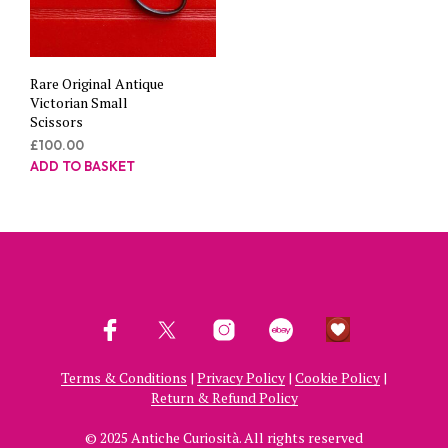
Rare Original Antique
Victorian Small
Scissors
£
100.00
ADD TO BASKET
Terms & Conditions
|
Privacy Policy
|
Cookie Policy
|
Return & Refund Policy
© 2025 Antiche Curiosità. All rights reserved