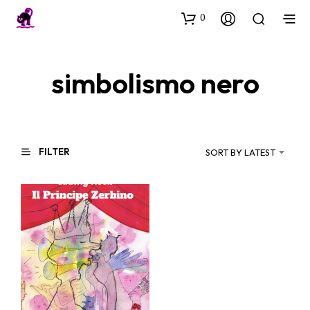
0
simbolismo nero
FILTER
SORT BY LATEST