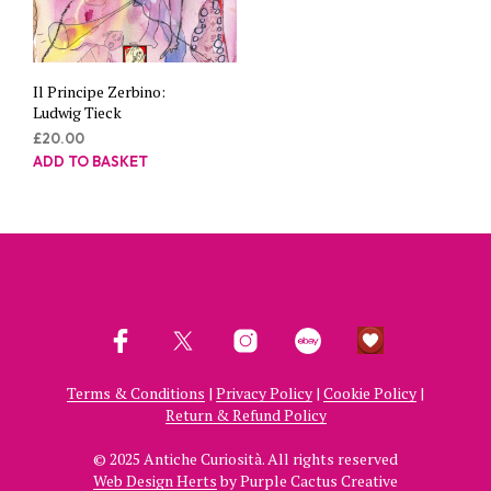
Il Principe Zerbino:
Ludwig Tieck
£
20.00
ADD TO BASKET
Terms & Conditions
|
Privacy Policy
|
Cookie Policy
|
Return & Refund Policy
© 2025 Antiche Curiosità. All rights reserved
Web Design Herts
by Purple Cactus Creative