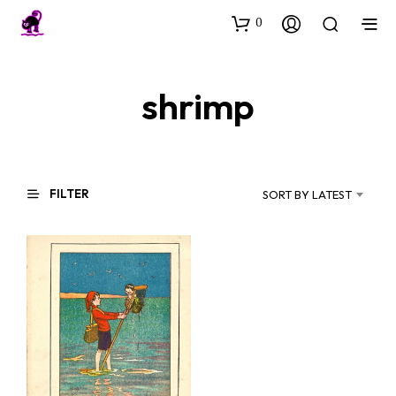
0
shrimp
FILTER
SORT BY LATEST