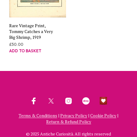
Rare Vintage Print,
Tommy Catches a Very
Big Shrimp, 1919
£
50.00
ADD TO BASKET
Terms & Conditions
|
Privacy Policy
|
Cookie Policy
|
Return & Refund Policy
© 2025 Antiche Curiosità. All rights reserved