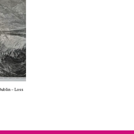
ublin – Loss