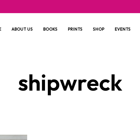
E
ABOUT US
BOOKS
PRINTS
SHOP
EVENTS
shipwreck