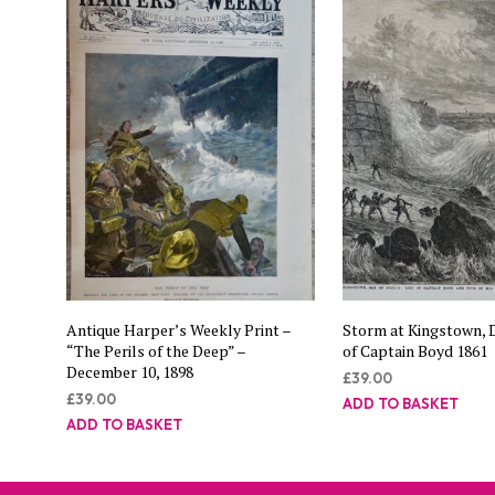
Antique Harper’s Weekly Print –
Storm at Kingstown, D
“The Perils of the Deep” –
of Captain Boyd 1861
December 10, 1898
£
39.00
£
39.00
ADD TO BASKET
ADD TO BASKET