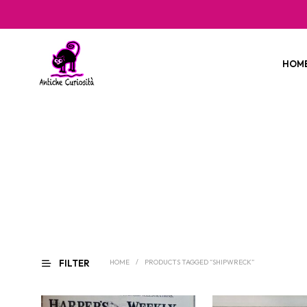
HOM
FILTER
HOME
/
PRODUCTS TAGGED “SHIPWRECK”