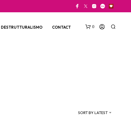
0
DESTRUTTURALISMO
CONTACT
N
O
P
SORT BY LATEST
R
O
D
U