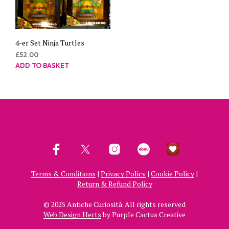
4-er Set Ninja Turtles
£
52.00
ADD TO BASKET
Terms & Conditions
|
Privacy Policy
|
Cookie Policy
|
Return & Refund Policy
© 2025 Antiche Curiosità. All rights reserved
Web Design Herts
by Purple Cactus Creative