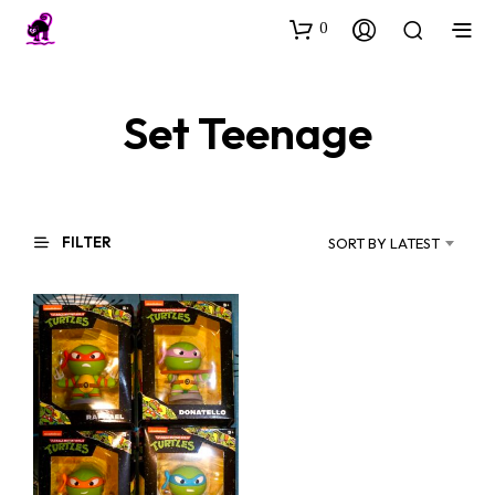
0
Set Teenage
FILTER
SORT BY LATEST