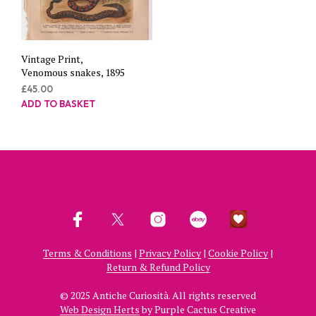
Vintage Print,
Venomous snakes, 1895
£
45.00
ADD TO BASKET
Terms & Conditions
|
Privacy Policy
|
Cookie Policy
|
Return & Refund Policy
© 2025 Antiche Curiosità. All rights reserved
Web Design Herts
by Purple Cactus Creative