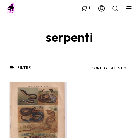
0
serpenti
FILTER
SORT BY LATEST