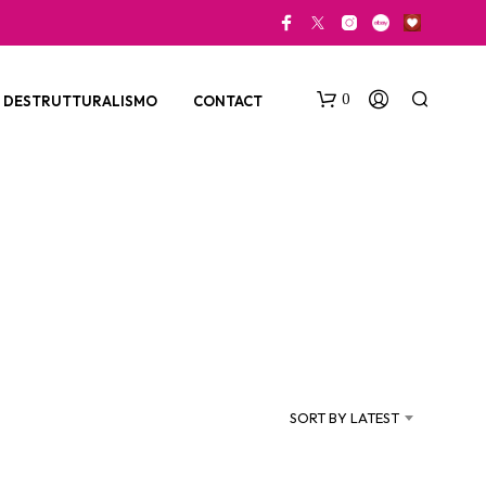
0
DESTRUTTURALISMO
CONTACT
N
O
P
SORT BY LATEST
R
O
D
U