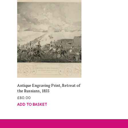
Antique Engraving Print, Retreat of
the Russians, 1855
£
80.00
ADD TO BASKET