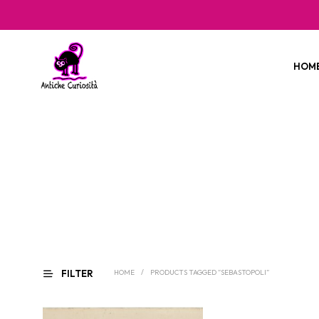
HOM
FILTER
HOME
/
PRODUCTS TAGGED “SEBASTOPOLI”