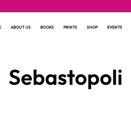
E
ABOUT US
BOOKS
PRINTS
SHOP
EVENTS
Sebastopoli