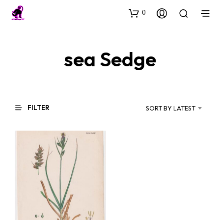
0
sea Sedge
FILTER
SORT BY LATEST