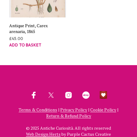
Antique Print, Carex
arenaria, 1865
£
45.00
ADD TO BASKET
Terms & Conditions
|
Privacy Policy
|
Cookie Policy
|
Return & Refund Policy
© 2025 Antiche Curiosità. All rights reserved
Web Design Herts
by Purple Cactus Creative