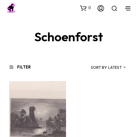
0
Schoenforst
FILTER
SORT BY LATEST