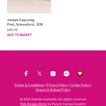
Antique Engraving
Print, Schoenforst, 1838
£
65.00
ADD TO BASKET
Terms & Conditions
|
Privacy Policy
|
Cookie Policy
|
Return & Refund Policy
© 2025 Antiche Curiosità. All rights reserved
Web Design Herts
by Purple Cactus Creative