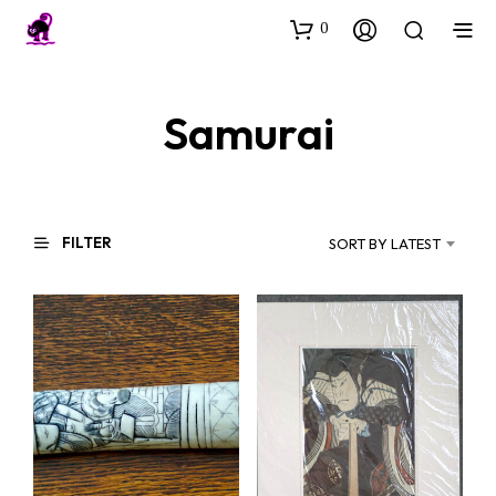
0
Samurai
FILTER
SORT BY LATEST