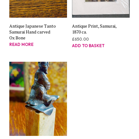
Antique Japanese Tanto
Antique Print, Samurai,
Samurai Hand carved
1870 ca.
Ox Bone
£
650.00
READ MORE
ADD TO BASKET