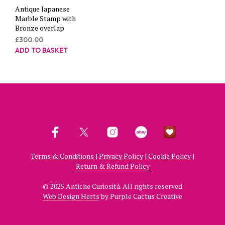
Antique Japanese
Marble Stamp with
Bronze overlap
£
300.00
ADD TO BASKET
Terms & Conditions
|
Privacy Policy
|
Cookie Policy
|
Return & Refund Policy
© 2025 Antiche Curiosità. All rights reserved
Web Design Herts
by Purple Cactus Creative