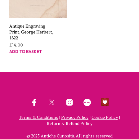
Antique Engraving
Print, George Herbert,
1822
£
14.00
ADD TO BASKET
Terms & Conditions
|
Privacy Policy
|
Cookie Policy
|
Return & Refund Policy
© 2025 Antiche Curiosità. All rights reserved