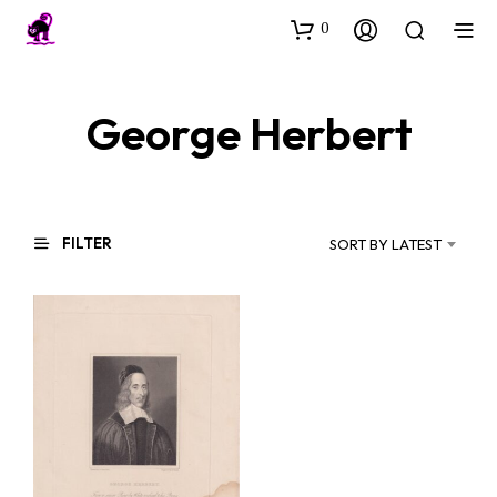
0
George Herbert
FILTER
SORT BY LATEST