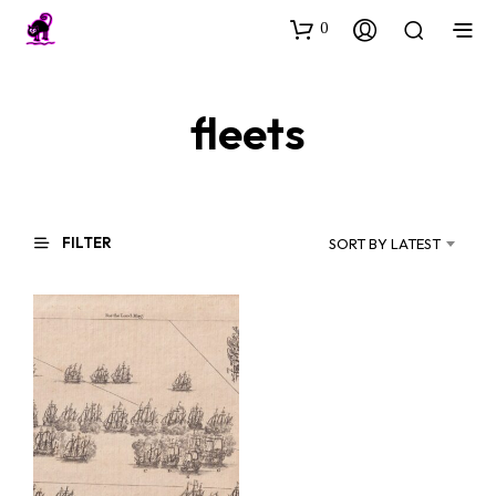
0
fleets
FILTER
SORT BY LATEST