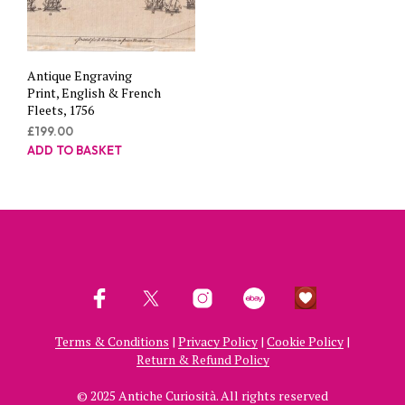
Antique Engraving
Print, English & French
Fleets, 1756
£
199.00
ADD TO BASKET
Terms & Conditions
|
Privacy Policy
|
Cookie Policy
|
Return & Refund Policy
© 2025 Antiche Curiosità. All rights reserved