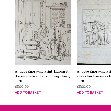
Antique Engraving Print, Margaret
Antique Engraving Pri
disconsolate at her spinning wheel,
shews her treasures t
1820
1820
£
300.00
£
300.00
ADD TO BASKET
ADD TO BASKET