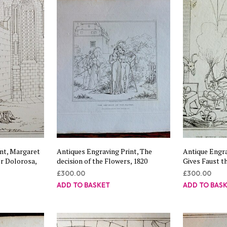
nt, Margaret
Antiques Engraving Print, The
Antique Engra
r Dolorosa,
decision of the Flowers, 1820
Gives Faust t
£
300.00
£
300.00
ADD TO BASKET
ADD TO BAS