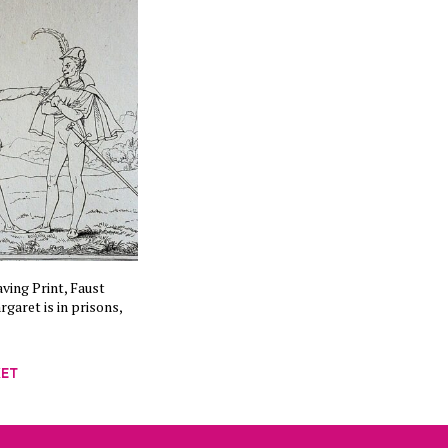
ving Print, Faust
garet is in prisons,
KET