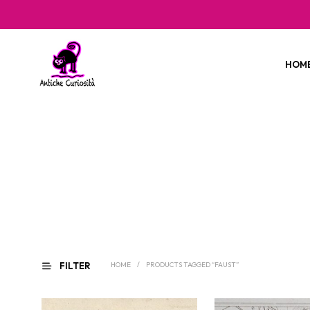
HOM
FILTER
HOME
/
PRODUCTS TAGGED “FAUST”