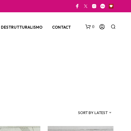
0
DESTRUTTURALISMO
CONTACT
N
O
P
SORT BY LATEST
R
O
D
U