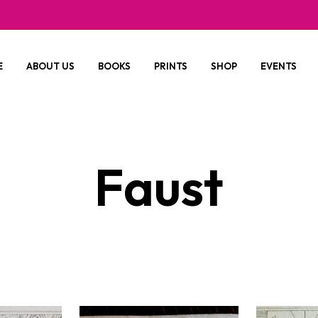
E
ABOUT US
BOOKS
PRINTS
SHOP
EVENTS
Faust