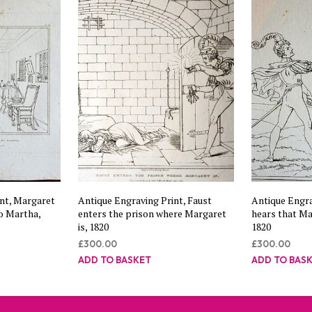
nt, Margaret
Antique Engraving Print, Faust
Antique Engra
o Martha,
enters the prison where Margaret
hears that Mar
is, 1820
1820
£
300.00
£
300.00
ADD TO BASKET
ADD TO BAS