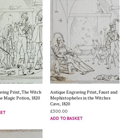
C
T
S
I
N
T
H
E
B
A
S
K
E
T
.
ving Print, The Witch
Antique Engraving Print, Faust and
he Magic Potion, 1820
Mephistopheles in the Witches
Cave, 1820
£
300.00
KET
ADD TO BASKET