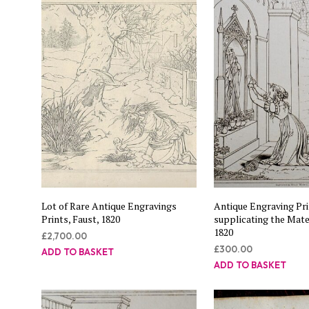
Lot of Rare Antique Engravings
Antique Engraving Pri
Prints, Faust, 1820
supplicating the Mate
1820
£
2,700.00
£
300.00
ADD TO BASKET
ADD TO BASKET