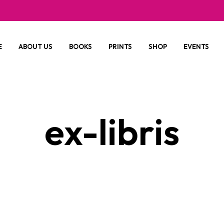
E
ABOUT US
BOOKS
PRINTS
SHOP
EVENTS
ex-libris