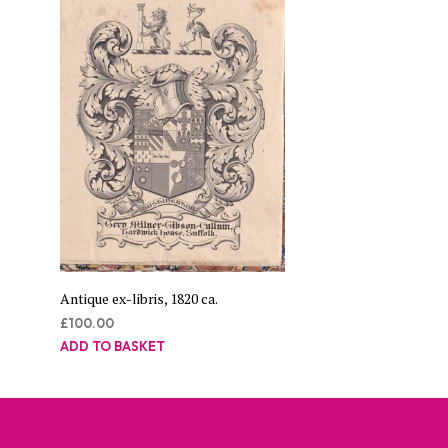
Antique ex-libris, 1820 ca.
£
100.00
ADD TO BASKET