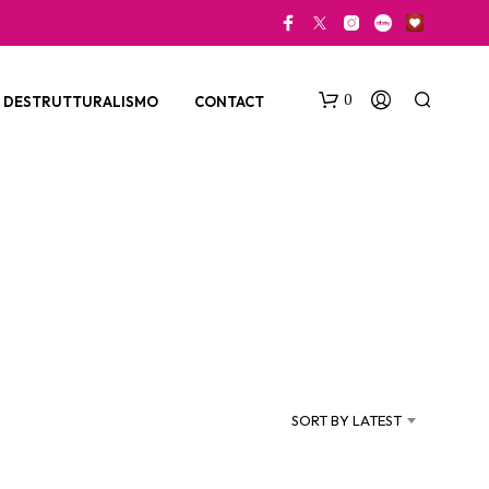
0
DESTRUTTURALISMO
CONTACT
N
O
P
SORT BY LATEST
R
O
D
U