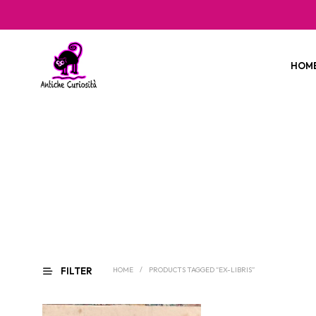
HOM
FILTER
HOME
/
PRODUCTS TAGGED “EX-LIBRIS”