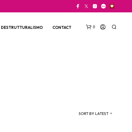
0
DESTRUTTURALISMO
CONTACT
N
O
P
SORT BY LATEST
R
O
D
U