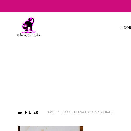
HOM
FILTER
HOME
/
PRODUCTS TAGGED “DRAPERS' HALL”