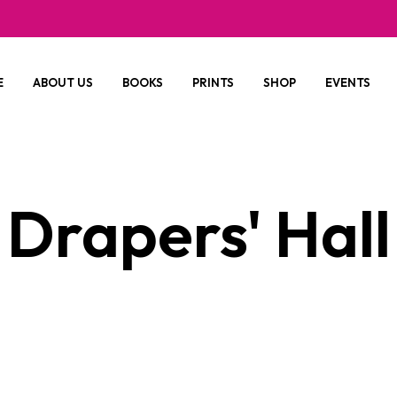
E
ABOUT US
BOOKS
PRINTS
SHOP
EVENTS
Drapers' Hall