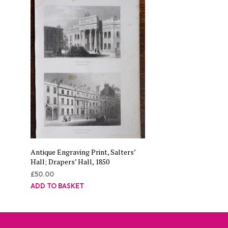
Antique Engraving Print, Salters’
Hall; Drapers’ Hall, 1850
£
50.00
ADD TO BASKET