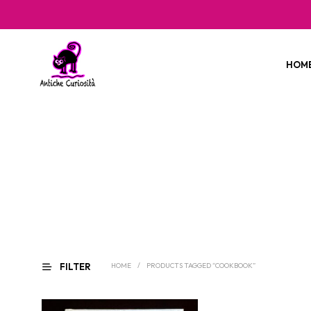
HOM
FILTER
HOME
/
PRODUCTS TAGGED “COOKBOOK”