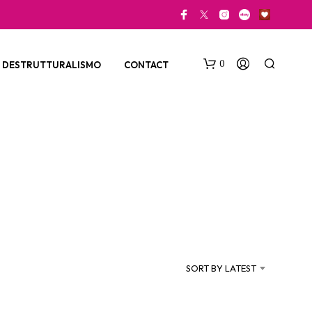
0
DESTRUTTURALISMO
CONTACT
N
O
P
SORT BY LATEST
R
O
D
U