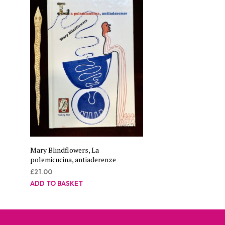
Mary Blindflowers, La
polemicucina, antiaderenze
£
21.00
ADD TO BASKET