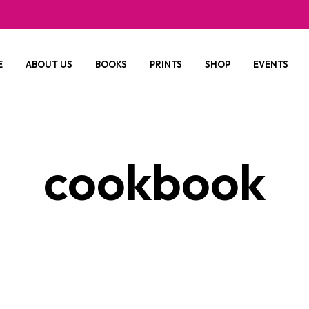
E
ABOUT US
BOOKS
PRINTS
SHOP
EVENTS
cookbook