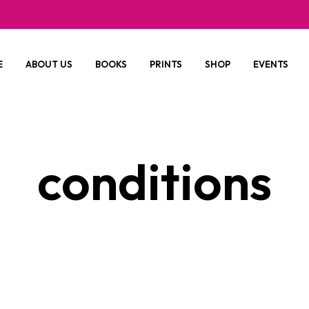
E
ABOUT US
BOOKS
PRINTS
SHOP
EVENTS
conditions