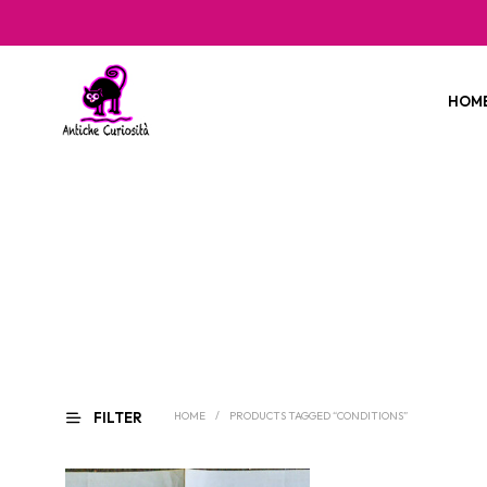
HOM
FILTER
HOME
/
PRODUCTS TAGGED “CONDITIONS”