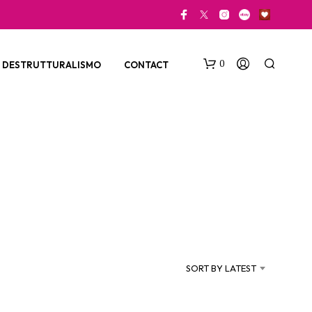
0
DESTRUTTURALISMO
CONTACT
N
O
P
SORT BY LATEST
R
O
D
U