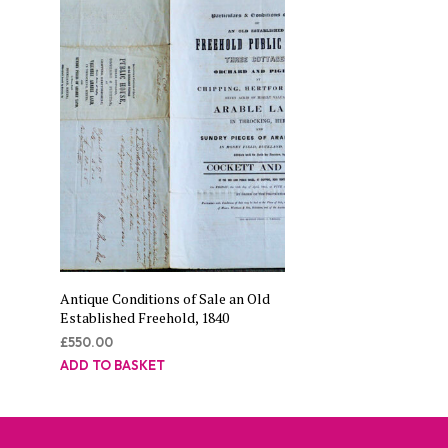
Antique Conditions of Sale an Old
Established Freehold, 1840
£
550.00
ADD TO BASKET