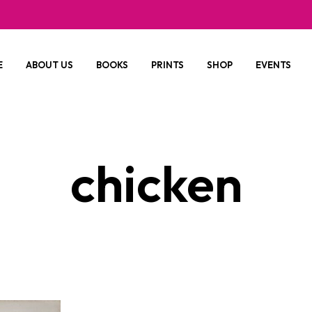
E
ABOUT US
BOOKS
PRINTS
SHOP
EVENTS
chicken