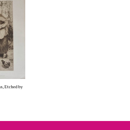
ns, Etched by