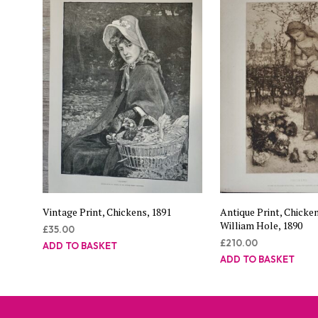
Vintage Print, Chickens, 1891
Antique Print, Chicke
William Hole, 1890
£
35.00
£
210.00
ADD TO BASKET
ADD TO BASKET