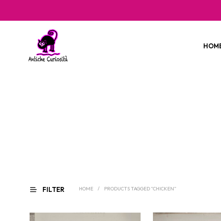
HOM
FILTER
HOME
/
PRODUCTS TAGGED “CHICKEN”