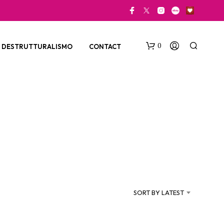
0
DESTRUTTURALISMO
CONTACT
N
O
P
SORT BY LATEST
R
O
D
U