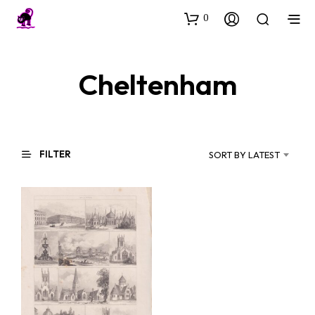
0
Cheltenham
FILTER
SORT BY LATEST