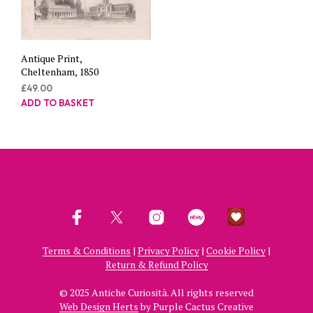
Antique Print,
Cheltenham, 1850
£
49.00
ADD TO BASKET
Terms & Conditions
|
Privacy Policy
|
Cookie Policy
|
Return & Refund Policy
© 2025 Antiche Curiosità. All rights reserved
Web Design Herts
by Purple Cactus Creative