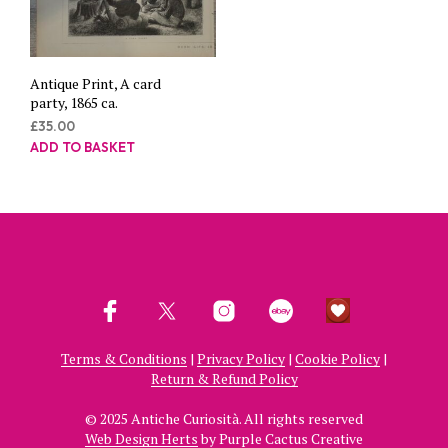
Antique Print, A card
party, 1865 ca.
£
35.00
ADD TO BASKET
Terms & Conditions
|
Privacy Policy
|
Cookie Policy
|
Return & Refund Policy
© 2025 Antiche Curiosità. All rights reserved
Web Design Herts
by Purple Cactus Creative