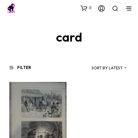
0
card
FILTER
SORT BY LATEST