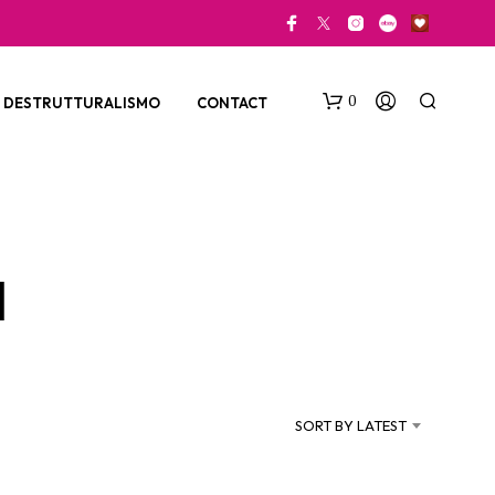
0
DESTRUTTURALISMO
CONTACT
a
N
O
P
SORT BY LATEST
R
O
D
U