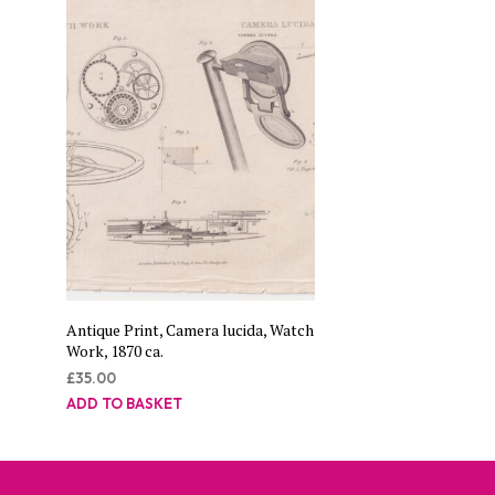
Antique Print, Camera lucida, Watch
Work, 1870 ca.
£
35.00
ADD TO BASKET