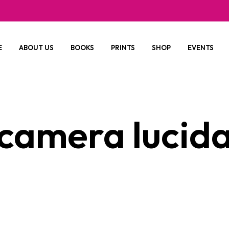
E
ABOUT US
BOOKS
PRINTS
SHOP
EVENTS
camera lucid