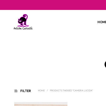
HOM
FILTER
HOME
/
PRODUCTS TAGGED “CAMERA LUCIDA”