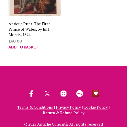
Antique Print, The First
Prince of Wales, by Bill
Morris, 1894
£
60.00
ADD TO BASKET
Terms & Conditions
|
Privacy Policy
|
Cookie Policy
|
Return & Refund Policy
© 2025 Antiche Curiosità. All rights reserved