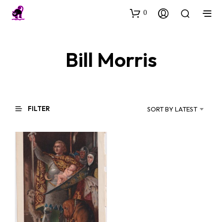
0
Bill Morris
FILTER
SORT BY LATEST