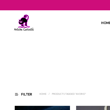
HOM
FILTER
HOME
/
PRODUCTS TAGGED “AVORIO”