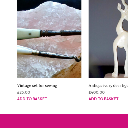
Vintage set for sewing
Antique ivory deer figu
£
25.00
£
400.00
ADD TO BASKET
ADD TO BASKET