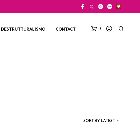
0
DESTRUTTURALISMO
CONTACT
N
O
P
SORT BY LATEST
R
O
D
U