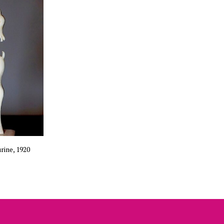
rine, 1920