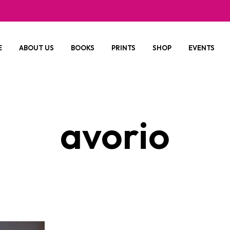
E
ABOUT US
BOOKS
PRINTS
SHOP
EVENTS
avorio