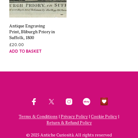
Antique Engraving
Print, Bliburgh Priory in
Suffolk, 1800
£
20.00
ADD TO BASKET
Terms & Conditions
|
Privacy Policy
|
Cookie Policy
|
Return & Refund Policy
© 2025 Antiche Curiosità. All rights reserved