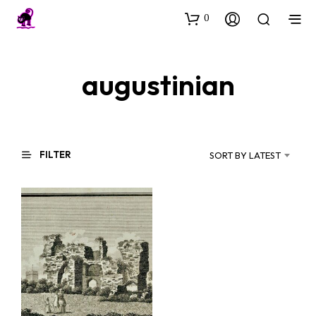
0
augustinian
FILTER
SORT BY LATEST