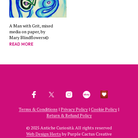
A Man with Grit, mixed
media on paper, by
Mary Blindflowers©
READ MORE
Terms & Conditions
|
Privacy Policy
|
Cookie Policy
|
Return & Refund Policy
© 2025 Antiche Curiosità. All rights reserved
Web Design Herts
by Purple Cactus Creative