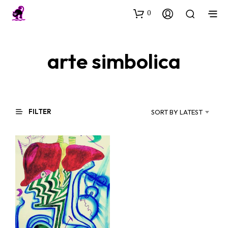
0
arte simbolica
FILTER
SORT BY LATEST