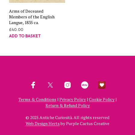
Arms of Deceased
Members of the English
Langue, 1835 ca.
£
40.00
ADD TO BASKET
Terms & Conditions
|
Privacy Policy
|
Cookie Policy
|
Return & Refund Policy
© 2025 Antiche Curiosità. All rights reserved
Web Design Herts
by Purple Cactus Creative