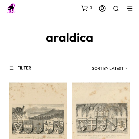
0
araldica
FILTER
SORT BY LATEST