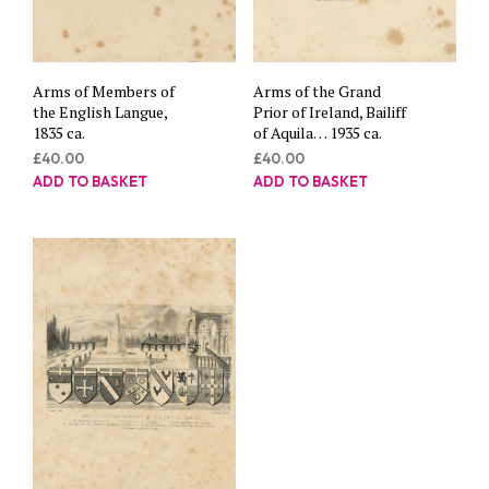
Arms of Members of
Arms of the Grand
the English Langue,
Prior of Ireland, Bailiff
1835 ca.
of Aquila… 1935 ca.
£
40.00
£
40.00
ADD TO BASKET
ADD TO BASKET