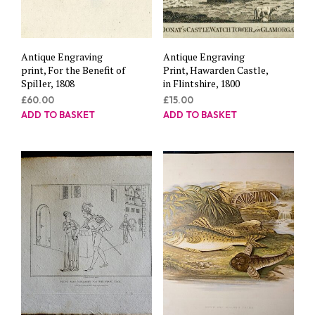
Antique Engraving
Antique Engraving
print, For the Benefit of
Print, Hawarden Castle,
Spiller, 1808
in Flintshire, 1800
£
60.00
£
15.00
ADD TO BASKET
ADD TO BASKET