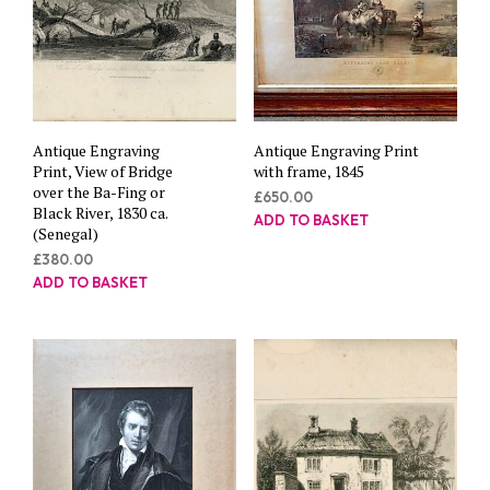
Antique Engraving
Antique Engraving Print
Print, View of Bridge
with frame, 1845
over the Ba-Fing or
£
650.00
Black River, 1830 ca.
ADD TO BASKET
(Senegal)
£
380.00
ADD TO BASKET