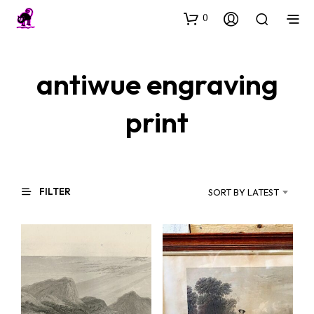
0
antiwue engraving
print
FILTER
SORT BY LATEST