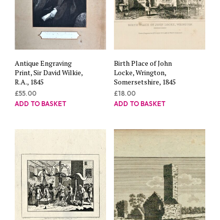
Antique Engraving
Birth Place of John
Print, Sir David Wilkie,
Locke, Wrington,
R.A., 1845
Somersetshire, 1845
£
55.00
£
18.00
ADD TO BASKET
ADD TO BASKET