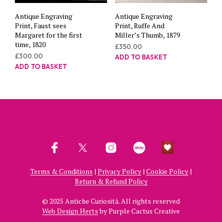
Antique Engraving
Antique Engraving
Print, Faust sees
Print, Ruffe And
Margaret for the first
Miller’s Thumb, 1879
time, 1820
£
350.00
£
300.00
ADD TO BASKET
ADD TO BASKET
Terms & Conditions
|
Privacy Policy
|
Cookie Policy
|
Return & Refund Policy
© 2025 Antiche Curiosità. All rights reserved
Web Design Herts
by Purple Cactus Creative