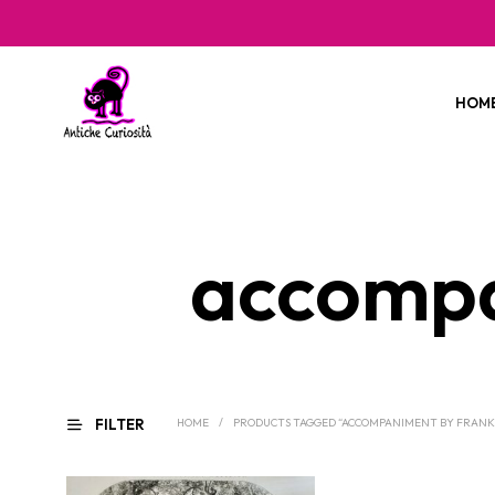
HOM
accompa
FILTER
HOME
/
PRODUCTS TAGGED “ACCOMPANIMENT BY FRANK