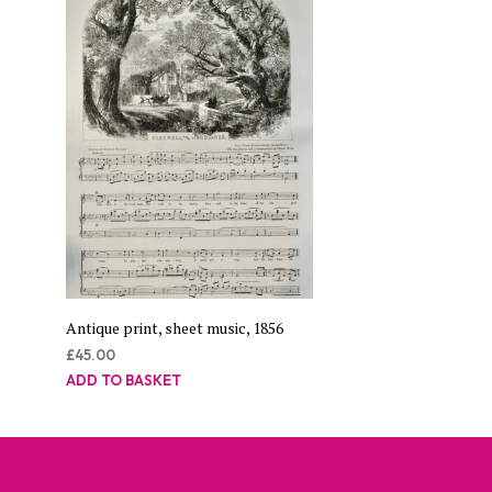
Antique print, sheet music, 1856
£
45.00
ADD TO BASKET