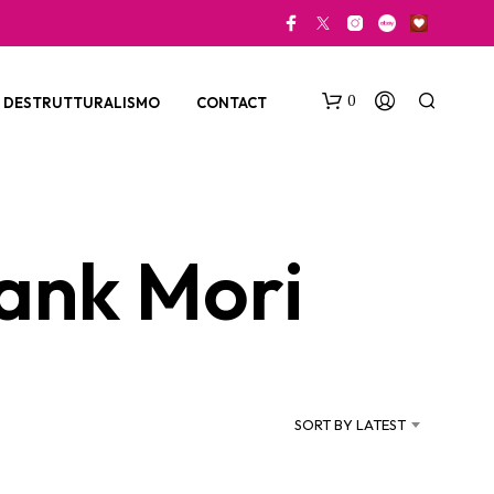
0
DESTRUTTURALISMO
CONTACT
ank Mori
N
O
P
SORT BY LATEST
R
O
D
U