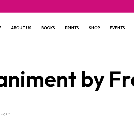
E
ABOUT US
BOOKS
PRINTS
SHOP
EVENTS
niment by Fr
 MORI”