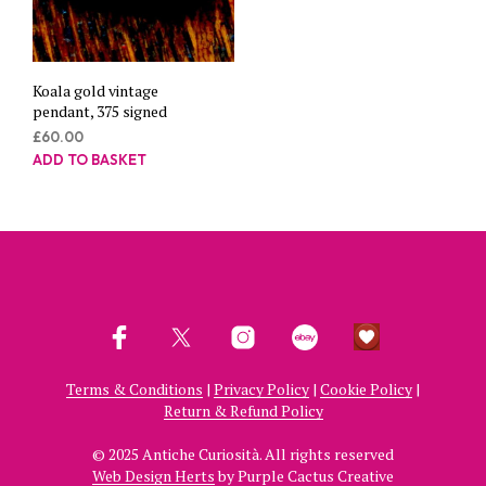
Koala gold vintage
pendant, 375 signed
£
60.00
ADD TO BASKET
Terms & Conditions
|
Privacy Policy
|
Cookie Policy
|
Return & Refund Policy
© 2025 Antiche Curiosità. All rights reserved
Web Design Herts
by Purple Cactus Creative