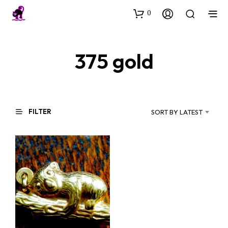
0
375 gold
FILTER
SORT BY LATEST