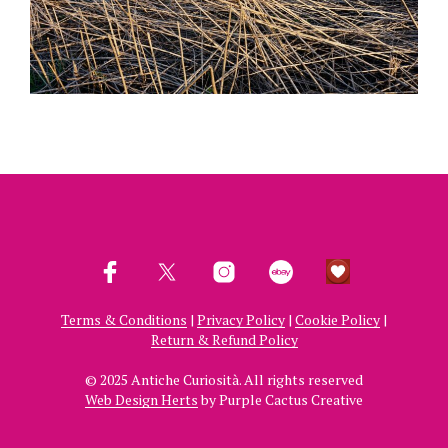
Terms & Conditions
|
Privacy Policy
|
Cookie Policy
|
Return & Refund Policy
© 2025 Antiche Curiosità. All rights reserved
Web Design Herts
by Purple Cactus Creative