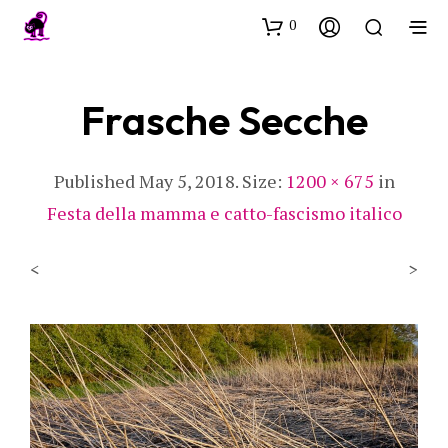
0
Frasche Secche
Published
May 5, 2018
. Size:
1200 × 675
in
Festa della mamma e catto-fascismo italico
<
>