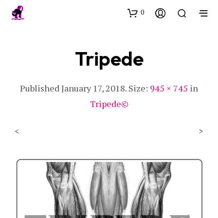
0
Tripede
Published
January 17, 2018
. Size:
945 × 745
in
Tripede©
<
>