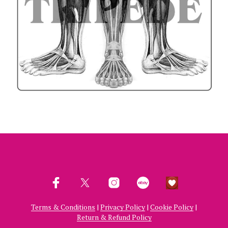
Terms & Conditions
|
Privacy Policy
|
Cookie Policy
|
Return & Refund Policy