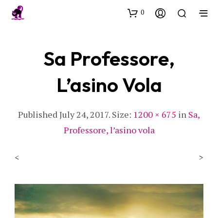
0
Sa Professore,
L’asino Vola
Published
July 24, 2017
. Size:
1200 × 675
in
Sa,
Professore, l’asino vola
<
>