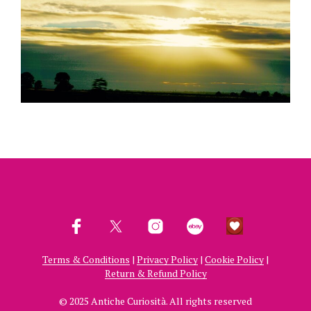
Terms & Conditions
|
Privacy Policy
|
Cookie Policy
|
Return & Refund Policy
© 2025 Antiche Curiosità. All rights reserved