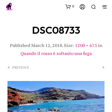
0
DSC08733
Published
March 12, 2018
. Size:
1200 × 675
in
Quando il rosso è soltanto una fuga
<
>
PREVIOUS