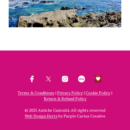
Terms & Conditions
|
Privacy Policy
|
Cookie Policy
|
Return & Refund Policy
© 2025 Antiche Curiosità. All rights reserved
Web Design Herts
by Purple Cactus Creative