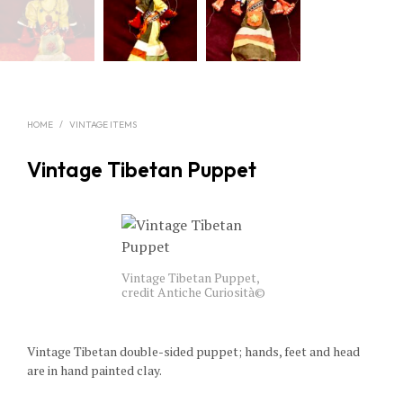
HOME
/
VINTAGE ITEMS
Vintage Tibetan Puppet
Vintage Tibetan Puppet,
credit Antiche Curiosità©
Vintage Tibetan double-sided puppet; hands, feet and head
are in hand painted clay.