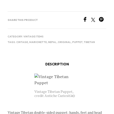
SHARE THIS PRODUCT
CATEGORY:
VINTAGE ITEMS
TAGS:
CINTAGE
,
MARIONETTE
,
NEPAL
,
ORIGINAL
,
PUPPET
,
TIBETAN
DESCRIPTION
Vintage Tibetan Puppet,
credit Antiche Curiosità©
Vintage Tibetan double-sided puppet; hands, feet and head