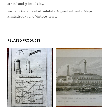
are in hand painted clay.
We Sell Guaranteed Absolutely Original authentic Maps,
Prints, Books and Vintage items.
RELATED PRODUCTS