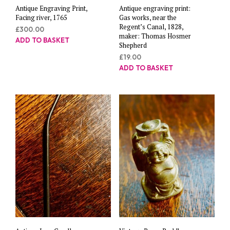
Antique Engraving Print,
Antique engraving print:
Facing river, 1765
Gas works, near the
Regent’s Canal, 1828,
£
300.00
maker: Thomas Hosmer
ADD TO BASKET
Shepherd
£
19.00
ADD TO BASKET