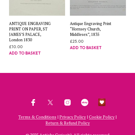
ANTIQUE ENGRAVING
Antique Engraving Print
PRINT ON PAPER, ST
“Hornsey Church,
JAMES’S PALACE,
Middlesex”, 1835
London 1830
£
25.00
£
10.00
ADD TO BASKET
ADD TO BASKET
Terms & Conditions
|
Privacy Policy
|
Cookie Policy
|
Return & Refund Policy
© 2025 Antiche Curiosità. All rights reserved