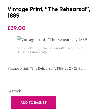
Vintage Print, “The Rehearsal”,
1889
£
39.00
Vintage Print, “The Rehearsal”, 1889, credit
Antiche Curiosità©
Vintage Print, “The Rehearsal”, 1889, 20.2 x 28.3 cm.
In stock
ADD TO BASKET