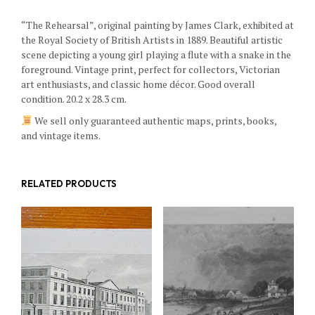
“The Rehearsal”, original painting by James Clark, exhibited at
the Royal Society of British Artists in 1889. Beautiful artistic
scene depicting a young girl playing a flute with a snake in the
foreground. Vintage print, perfect for collectors, Victorian
art enthusiasts, and classic home décor. Good overall
condition. 20.2 x 28.3 cm.
We sell only guaranteed authentic maps, prints, books,
and vintage items.
RELATED PRODUCTS