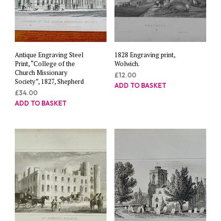
Antique Engraving Steel
1828 Engraving print,
Print, “College of the
Wolwich.
Church Missionary
£
12.00
Society”, 1827, Shepherd
ADD TO BASKET
£
34.00
ADD TO BASKET