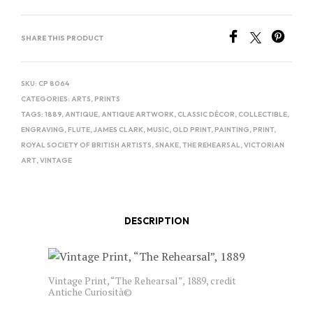
SHARE THIS PRODUCT
SKU:
CP 8064
CATEGORIES:
ARTS
,
PRINTS
TAGS:
1889
,
ANTIQUE
,
ANTIQUE ARTWORK
,
CLASSIC DÉCOR
,
COLLECTIBLE
,
ENGRAVING
,
FLUTE
,
JAMES CLARK
,
MUSIC
,
OLD PRINT
,
PAINTING
,
PRINT
,
ROYAL SOCIETY OF BRITISH ARTISTS
,
SNAKE
,
THE REHEARSAL
,
VICTORIAN
ART
,
VINTAGE
DESCRIPTION
Vintage Print, “The Rehearsal”, 1889, credit
Antiche Curiosità©