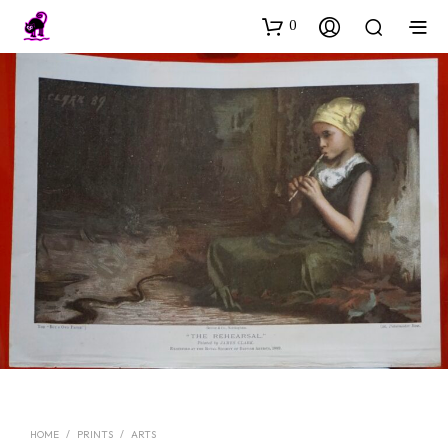
0
HOME
/
PRINTS
/
ARTS