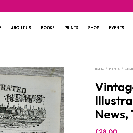
E
ABOUT US
BOOKS
PRINTS
SHOP
EVENTS
HOME
/
PRINTS
/
ARCH
Vintag
Illust
News, 
£
28.00