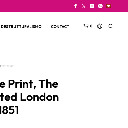
0
DESTRUTTURALISMO
CONTACT
ITECTURE
e Print, The
rated London
N
O
1851
P
R
O
D
U