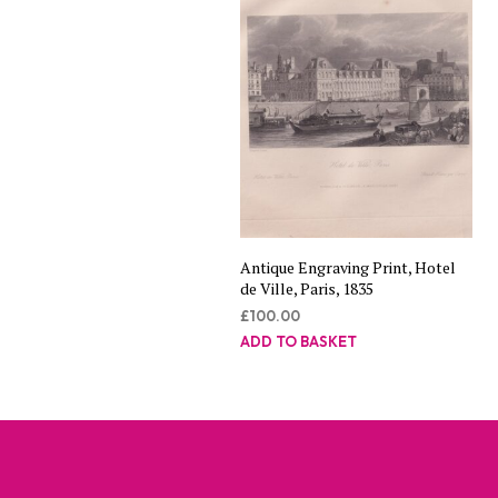
Antique Engraving Print, Hotel
de Ville, Paris, 1835
£
100.00
ADD TO BASKET