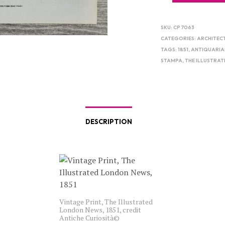
SKU:
CP 7063
CATEGORIES:
ARCHITEC
TAGS:
1851
,
ANTIQUARIA
STAMPA
,
THE ILLUSTRA
DESCRIPTION
Vintage Print, The Illustrated
London News, 1851, credit
Antiche Curiosità©