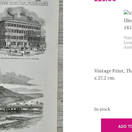
Vint
Lond
Anti
Vintage Print, Th
x 27.2 cm.
In stock
ADD T