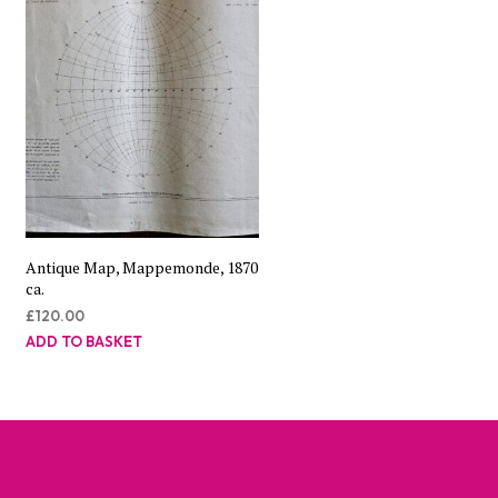
Antique Map, Mappemonde, 1870
ca.
£
120.00
ADD TO BASKET