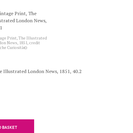
C
T
S
I
N
T
age Print, The Illustrated
H
on News, 1851, credit
E
che Curiosità©
B
A
S
K
e Illustrated London News, 1851, 40.2
E
T
.
O BASKET