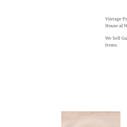
Vintage Pr
House al N
We Sell Gu
items.