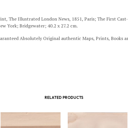
int, The Illustrated London News, 1851, Paris; The First Cast
ew York; Bridgewater; 40.2 x 27.2 cm.
aranteed Absolutely Original authentic Maps, Prints, Books a
RELATED PRODUCTS