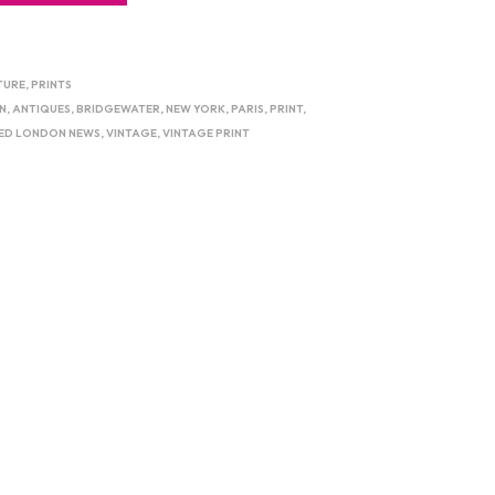
TURE
,
PRINTS
N
,
ANTIQUES
,
BRIDGEWATER
,
NEW YORK
,
PARIS
,
PRINT
,
TED LONDON NEWS
,
VINTAGE
,
VINTAGE PRINT