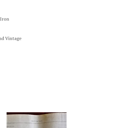
-Iron
nd Vintage