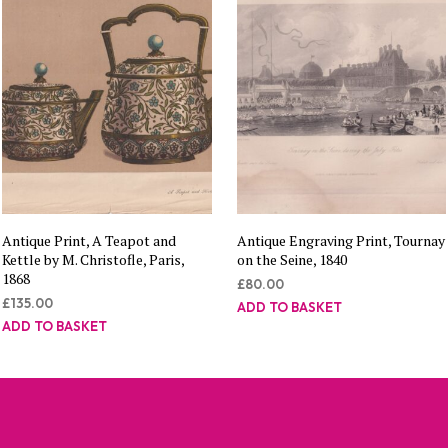
Antique Print, A Teapot and
Antique Engraving Print, Tournay
Kettle by M. Christofle, Paris,
on the Seine, 1840
1868
£
80.00
£
135.00
ADD TO BASKET
ADD TO BASKET