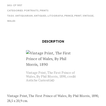
SKU:
CP 1957
CATEGORIES:
PORTRAITS
,
PRINTS
TAGS:
ANTIQUARIAN
,
ANTIQUES
,
LITOGRAFIA
,
PRINCE
,
PRINT
,
VINTAGE
,
WALES
DESCRIPTION
Vintage Print, The First Prince of
Wales, By Phil Morris, 1890, credit
Antiche Curiosità©
Vintage Print, The First Prince of Wales, By Phil Morris, 1890,
28,5 x 20,9 cm.