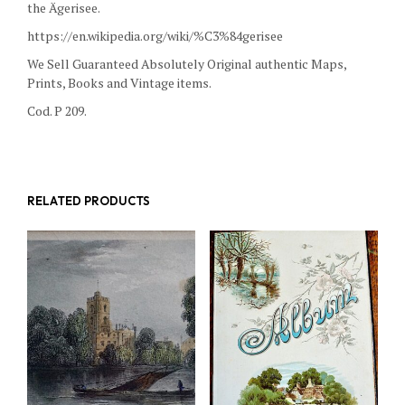
the Ägerisee.
https://en.wikipedia.org/wiki/%C3%84gerisee
We Sell Guaranteed Absolutely Original authentic Maps,
Prints, Books and Vintage items.
Cod. P 209.
RELATED PRODUCTS