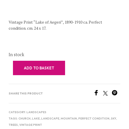
Vintage Print “Lake of Aegeri”, 1890-1910 ca. Perfect
condition. cm. 24 x 17.
In stock
ADD TO BASKET
SHARE THIS PRODUCT
CATEGORY:
LANDSCAPES
TAGS:
CHURCH
,
LAKE
,
LANDSCAPE
,
MOUNTAIN
,
PERFECT CONDITION
,
SKY
,
TREES
,
VINTAGE PRINT