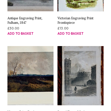
Antique Engraving Print,
Victorian Engraving Print
Fulham, 1847
Frontispiece
£
30.00
£
13.00
ADD TO BASKET
ADD TO BASKET