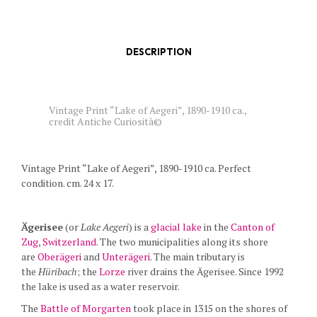
DESCRIPTION
Vintage Print “Lake of Aegeri”, 1890-1910 ca.,
credit Antiche Curiosità©
Vintage Print “Lake of Aegeri”, 1890-1910 ca. Perfect
condition. cm. 24 x 17.
Ägerisee
(or
Lake Aegeri
) is a
glacial lake
in the
Canton of
Zug
,
Switzerland
. The two municipalities along its shore
are
Oberägeri
and
Unterägeri
. The main tributary is
the
Hüribach
; the
Lorze
river drains the Ägerisee. Since 1992
the lake is used as a water reservoir.
The
Battle of Morgarten
took place in 1315 on the shores of