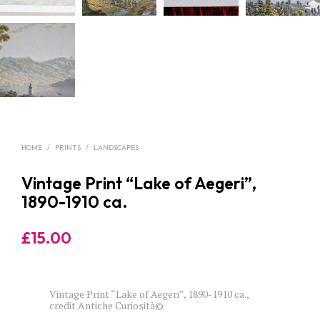
HOME
/
PRINTS
/
LANDSCAPES
Vintage Print “Lake of Aegeri”,
1890-1910 ca.
£
15.00
Vintage Print “Lake of Aegeri”, 1890-1910 ca.,
credit Antiche Curiosità©