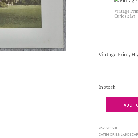
Vintage Prin
Curiosità©
Vintage Print, Hig
In stock
ADD T
SKU:
CP 7213
CATEGORIES:
LANDSCAP