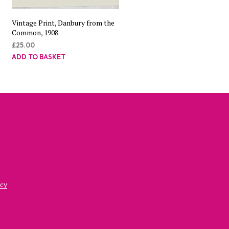
Vintage Print, Danbury from the
Common, 1908
£
25.00
ADD TO BASKET
icy