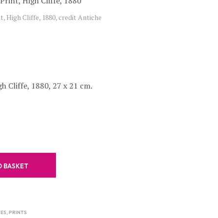
C
t, High Cliffe, 1880, credit Antiche
T
S
I
N
T
H
E
B
h Cliffe, 1880, 27 x 21 cm.
A
S
K
E
T
.
O BASKET
ES
,
PRINTS