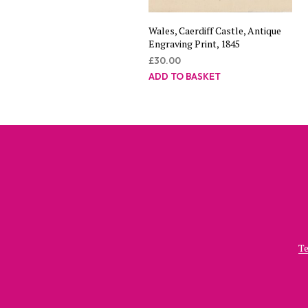
Wales, Caerdiff Castle, Antique
Engraving Print, 1845
£
30.00
ADD TO BASKET
Te