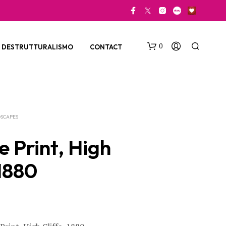
0
DESTRUTTURALISMO
CONTACT
SCAPES
e Print, High
 1880
N
O
P
R
O
D
U