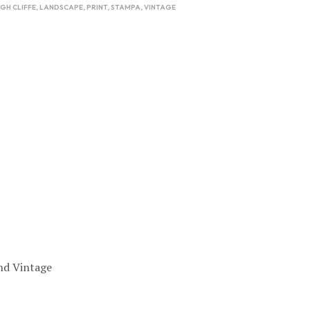
IGH CLIFFE
,
LANDSCAPE
,
PRINT
,
STAMPA
,
VINTAGE
nd Vintage