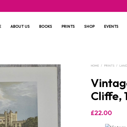
E
ABOUT US
BOOKS
PRINTS
SHOP
EVENTS
HOME
/
PRINTS
/
LAND
Vintag
Cliffe,
£
22.00