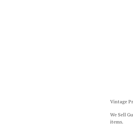
Vintage Pr
We Sell Gu
items.