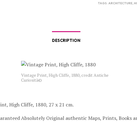
TAGS:
ARCHITECTURE
,
H
DESCRIPTION
Vintage Print, High Cliffe, 1880, credit Antiche
Curiosità©
int, High Cliffe, 1880, 27 x 21 cm.
aranteed Absolutely Original authentic Maps, Prints, Books a