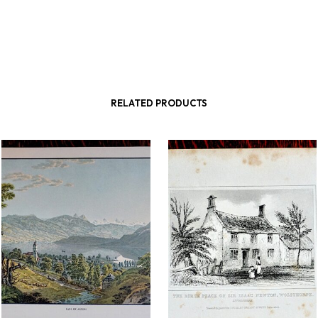
RELATED PRODUCTS