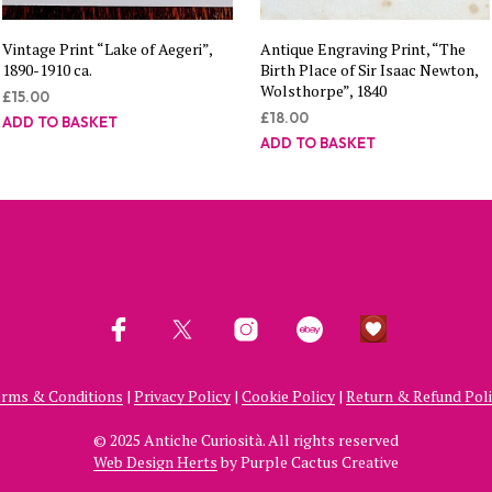
Vintage Print “Lake of Aegeri”,
Antique Engraving Print, “The
1890-1910 ca.
Birth Place of Sir Isaac Newton,
Wolsthorpe”, 1840
£
15.00
£
18.00
ADD TO BASKET
ADD TO BASKET
rms & Conditions
|
Privacy Policy
|
Cookie Policy
|
Return & Refund Pol
© 2025 Antiche Curiosità. All rights reserved
Web Design Herts
by Purple Cactus Creative