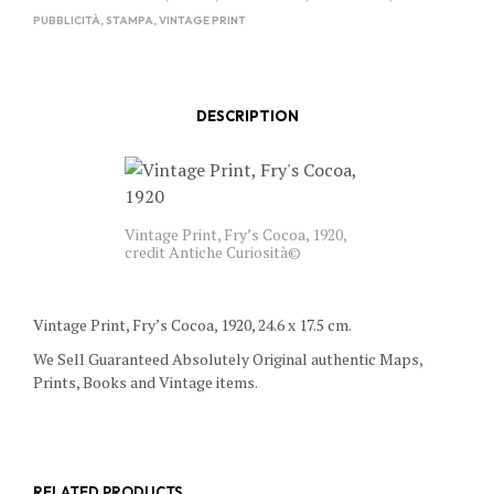
PUBBLICITÀ
,
STAMPA
,
VINTAGE PRINT
DESCRIPTION
Vintage Print, Fry’s Cocoa, 1920,
credit Antiche Curiosità©
Vintage Print, Fry’s Cocoa, 1920, 24.6 x 17.5 cm.
We Sell Guaranteed Absolutely Original authentic Maps,
Prints, Books and Vintage items.
RELATED PRODUCTS