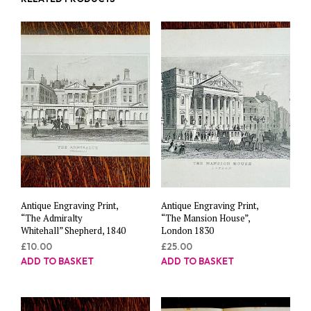
Antique Engraving Print,
Antique Engraving Print,
“The Admiralty
“The Mansion House”,
Whitehall” Shepherd, 1840
London 1830
£
10.00
£
25.00
ADD TO BASKET
ADD TO BASKET