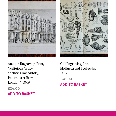
Antique Engraving Print,
Old Engraving Print,
“Religious Tracy
Mollusca and Scolecida,
Society’s Repository,
1882
Paternoster Row,
£
38.00
London”, 1849
ADD TO BASKET
£
24.00
ADD TO BASKET