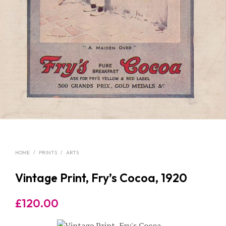
HOME
/
PRINTS
/
ARTS
Vintage Print, Fry’s Cocoa, 1920
£
120.00