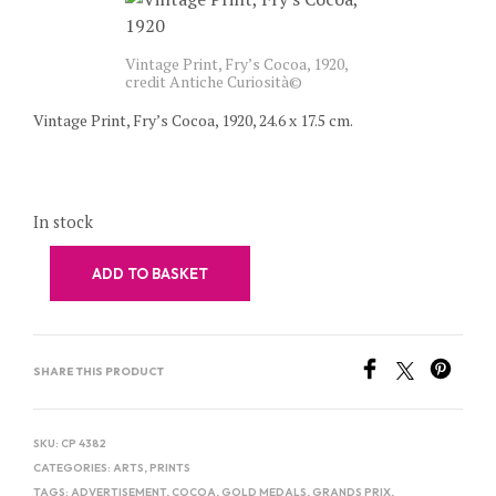
Vintage Print, Fry’s Cocoa, 1920,
credit Antiche Curiosità©
Vintage Print, Fry’s Cocoa, 1920, 24.6 x 17.5 cm.
In stock
ADD TO BASKET
SHARE THIS PRODUCT
SKU:
CP 4382
CATEGORIES:
ARTS
,
PRINTS
TAGS:
ADVERTISEMENT
,
COCOA
,
GOLD MEDALS
,
GRANDS PRIX
,