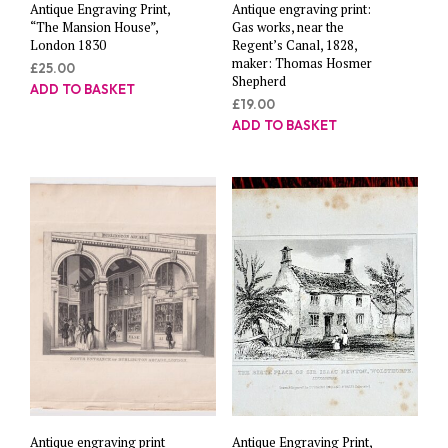
Antique Engraving Print,
Antique engraving print:
“The Mansion House”,
Gas works, near the
London 1830
Regent’s Canal, 1828,
maker: Thomas Hosmer
£
25.00
Shepherd
ADD TO BASKET
£
19.00
ADD TO BASKET
Antique engraving print
Antique Engraving Print,