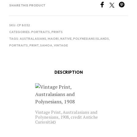
SHARE THIS PRODUCT
SKU:
CP 8032
CATEGORIES:
PORTRAITS
,
PRINTS
TAGS:
AUSTRALASIANS
,
MAORI
,
NATIVE
,
POLYNESIANS ISLANDS
,
PORTRAITS
,
PRINT
,
SAMOA
,
VINTAGE
DESCRIPTION
Vintage Print, Australasians and
Polynesians, 1908, credit Antiche
Curiosità©