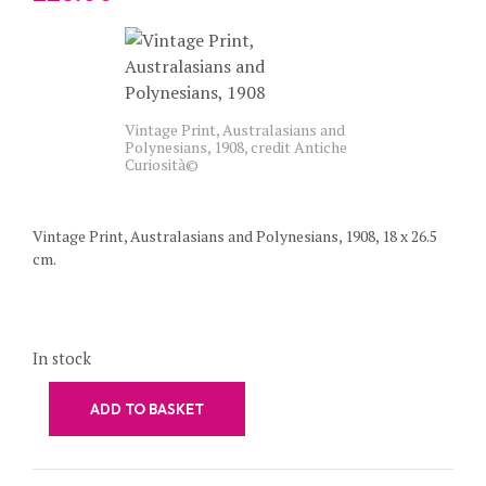
Vintage Print, Australasians and
Polynesians, 1908, credit Antiche
Curiosità©
Vintage Print, Australasians and Polynesians, 1908, 18 x 26.5
cm.
In stock
ADD TO BASKET