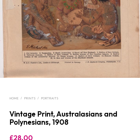
HOME
/
PRINTS
/
PORTRAITS
Vintage Print, Australasians and
Polynesians, 1908
£
28.00