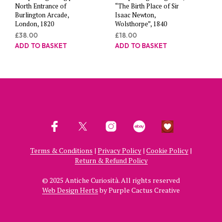
North Entrance of
“The Birth Place of Sir
Burlington Arcade,
Isaac Newton,
London, 1820
Wolsthorpe”, 1840
£
38.00
£
18.00
ADD TO BASKET
ADD TO BASKET
Terms & Conditions
|
Privacy Policy
|
Cookie Policy
|
Return & Refund Policy
© 2025 Antiche Curiosità. All rights reserved
Web Design Herts
by Purple Cactus Creative