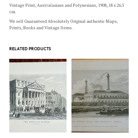
Vintage Print, Australasians and Polynesians, 1908, 18 x 26.5
cm.
We sell Guaranteed Absolutely Original authentic Maps,
Prints, Books and Vintage Items.
RELATED PRODUCTS