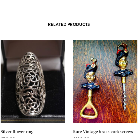
RELATED PRODUCTS
Silver flower ring
Rare Vintage brass corkscrews