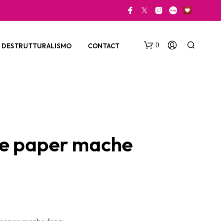
0
DESTRUTTURALISMO
CONTACT
e paper mache
N
O
P
R
O
D
U