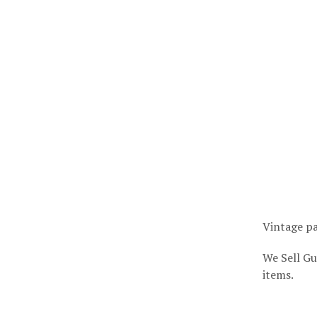
Vintage pa
We Sell Gu
items.