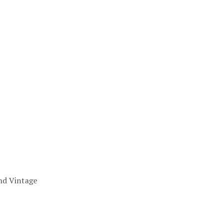
nd Vintage