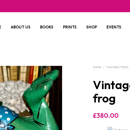
E
ABOUT US
BOOKS
PRINTS
SHOP
EVENTS
HOME
/
VINTAGE ITEMS
Vintag
frog
£
380.00