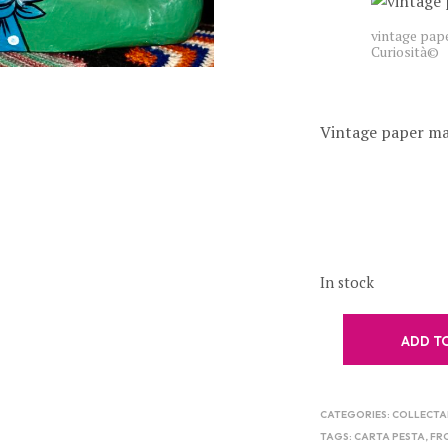
vintage pap
Curiosità©
Vintage paper mac
In stock
ADD T
CATEGORIES:
COLLECTA
TAGS:
CARTA PESTA
,
FR