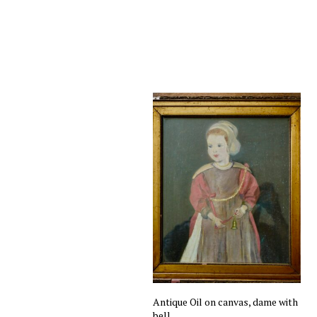
Antique Oil on canvas, dame with
bell