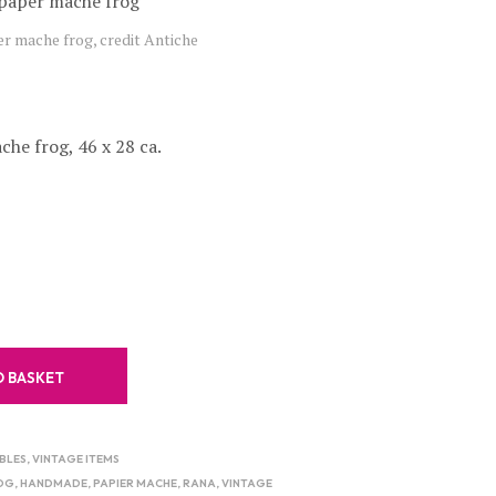
C
er mache frog, credit Antiche
T
S
I
N
T
he frog, 46 x 28 ca.
H
E
B
A
S
K
E
T
.
O BASKET
BLES
,
VINTAGE ITEMS
OG
,
HANDMADE
,
PAPIER MACHE
,
RANA
,
VINTAGE