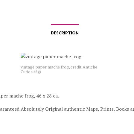
DESCRIPTION
vintage paper mache frog, credit Antiche
Curiosità©
per mache frog, 46 x 28 ca.
aranteed Absolutely Original authentic Maps, Prints, Books a