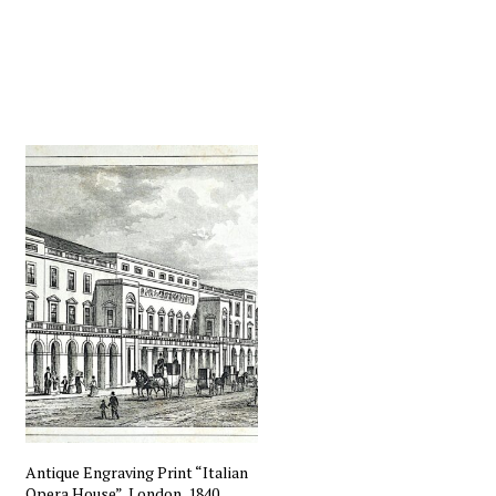
Antique Engraving Print “Italian
Opera House”, London, 1840