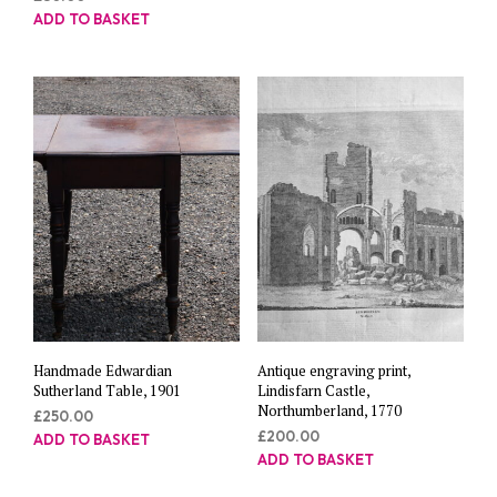
ADD TO BASKET
Handmade Edwardian
Antique engraving print,
Sutherland Table, 1901
Lindisfarn Castle,
Northumberland, 1770
£
250.00
£
200.00
ADD TO BASKET
ADD TO BASKET