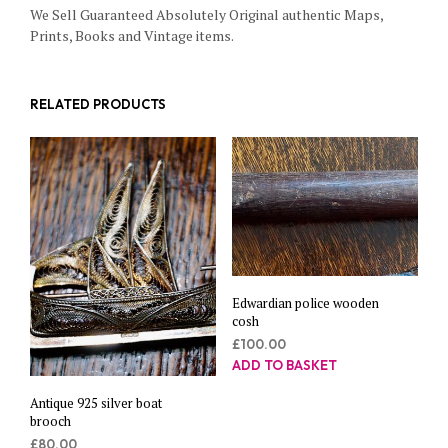
We Sell Guaranteed Absolutely Original authentic Maps,
Prints, Books and Vintage items.
RELATED PRODUCTS
Edwardian police wooden
cosh
£
100.00
ADD TO BASKET
Antique 925 silver boat
brooch
£
80.00