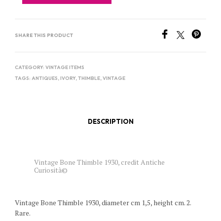
SHARE THIS PRODUCT
CATEGORY:
VINTAGE ITEMS
TAGS:
ANTIQUES
,
IVORY
,
THIMBLE
,
VINTAGE
DESCRIPTION
Vintage Bone Thimble 1930, credit Antiche
Curiosità©
Vintage Bone Thimble 1930, diameter cm 1,5, height cm. 2.
Rare.