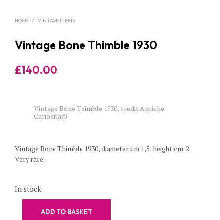
HOME
/
VINTAGE ITEMS
Vintage Bone Thimble 1930
£
140.00
Vintage Bone Thimble 1930, credit Antiche
Curiosità©
Vintage Bone Thimble 1930, diameter cm 1,5, height cm. 2.
Very rare.
In stock
ADD TO BASKET