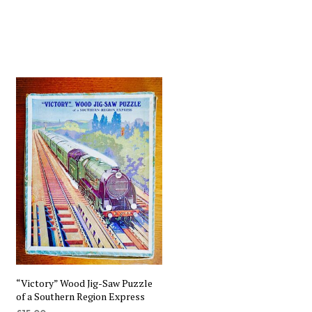
“Victory” Wood Jig-Saw Puzzle
of a Southern Region Express