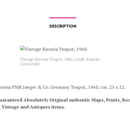
DESCRIPTION
Vintage Bavaria Teapot, 1960, credit Antiche
Curiosità©
varia PMR Jaeger & Co. Germany Teapot, 1960, cm. 23 x 22.
uaranteed Absolutely Original authentic Maps, Prints, Bo
, Vintage and Antiques items.