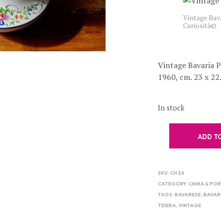
Vintage Bava
Curiosità©
Vintage Bavaria 
1960, cm. 23 x 22
In stock
ADD T
SKU:
CH 26
CATEGORY:
CHINA & PO
TAGS:
BAVARESE
,
BAVAR
TEIERA
,
VINTAGE