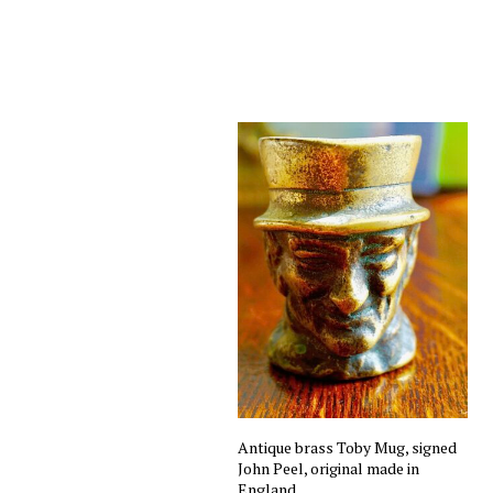
Antique brass Toby Mug, signed
John Peel, original made in
England