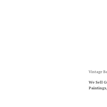
Vintage Ba
We Sell G
Paintings