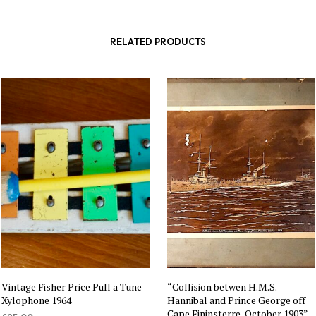
RELATED PRODUCTS
Vintage Fisher Price Pull a Tune
“Collision betwen H.M.S.
Xylophone 1964
Hannibal and Prince George off
Cape Fininsterre, October 1903”