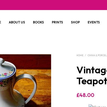
E
ABOUT US
BOOKS
PRINTS
SHOP
EVENTS
HOME
/
CHINA & PORCE
Vintag
Teapot
£
48.00