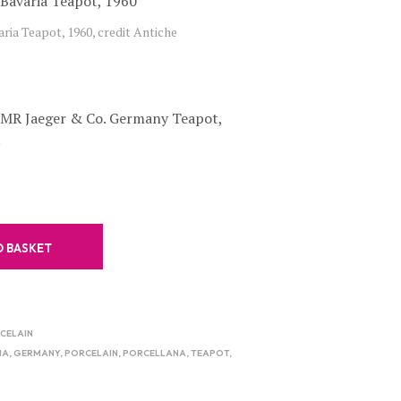
C
ria Teapot, 1960, credit Antiche
T
S
I
N
T
PMR Jaeger & Co. Germany Teapot,
H
E
.
B
A
S
K
E
T
O BASKET
.
RCELAIN
IA
,
GERMANY
,
PORCELAIN
,
PORCELLANA
,
TEAPOT
,