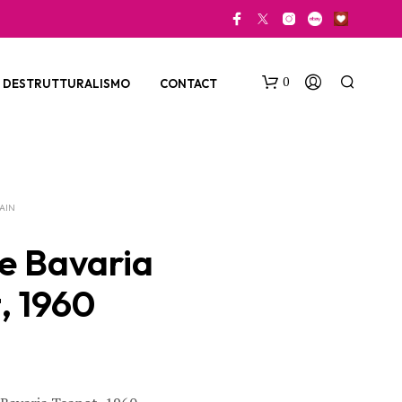
0
DESTRUTTURALISMO
CONTACT
LAIN
e Bavaria
, 1960
N
O
P
R
O
D
U